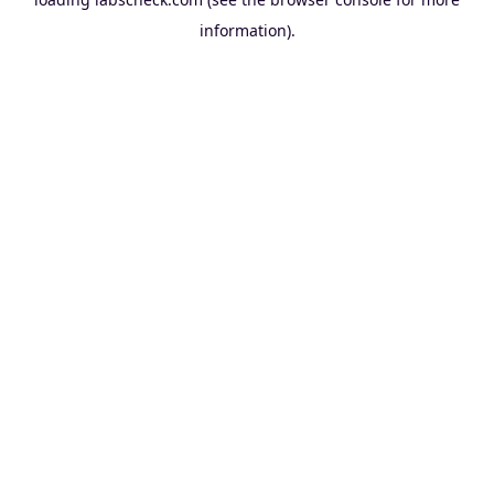
information).