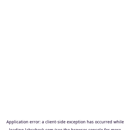
Application error: a
client
-side exception has occurred while
loading
labscheck.com
(see the
browser console
for more